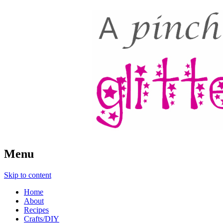
A Pinch of Glitter
Menu
Skip to content
Home
About
Recipes
Crafts/DIY