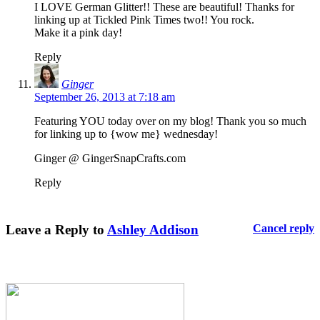
I LOVE German Glitter!! These are beautiful! Thanks for
linking up at Tickled Pink Times two!! You rock.
Make it a pink day!
Reply
Ginger
September 26, 2013 at 7:18 am
Featuring YOU today over on my blog! Thank you so much
for linking up to {wow me} wednesday!
Ginger @ GingerSnapCrafts.com
Reply
Leave a Reply to
Ashley Addison
Cancel reply