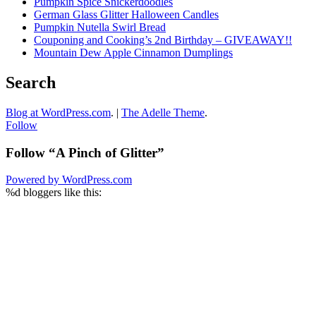
Pumpkin Spice Snickerdoodles
German Glass Glitter Halloween Candles
Pumpkin Nutella Swirl Bread
Couponing and Cooking’s 2nd Birthday – GIVEAWAY!!
Mountain Dew Apple Cinnamon Dumplings
Search
Blog at WordPress.com
.
|
The Adelle Theme
.
Follow
Follow “A Pinch of Glitter”
Powered by WordPress.com
%d
bloggers like this: