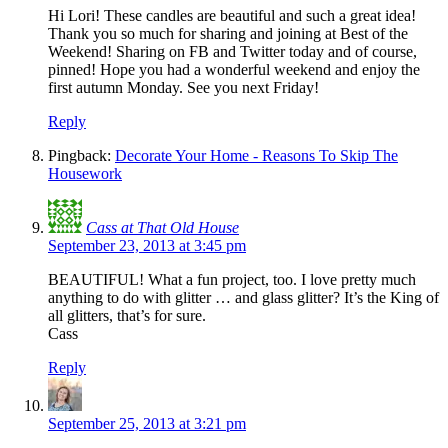
Hi Lori! These candles are beautiful and such a great idea!
Thank you so much for sharing and joining at Best of the
Weekend! Sharing on FB and Twitter today and of course,
pinned! Hope you had a wonderful weekend and enjoy the
first autumn Monday. See you next Friday!
Reply
Pingback:
Decorate Your Home - Reasons To Skip The
Housework
Cass at That Old House
September 23, 2013 at 3:45 pm
BEAUTIFUL! What a fun project, too. I love pretty much
anything to do with glitter … and glass glitter? It’s the King of
all glitters, that’s for sure.
Cass
Reply
September 25, 2013 at 3:21 pm