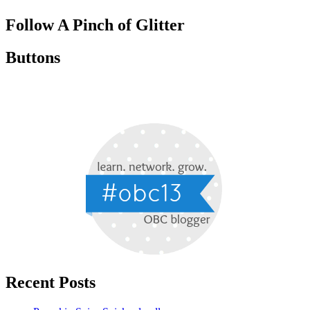
Follow A Pinch of Glitter
Buttons
Recent Posts