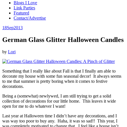
Blogs I Love
Link Parties
Featured
Contact/Advertise
18
Sep
2013
German Glass Glitter Halloween Candles
by
Lori
Something that I really like about Fall is that I finally am able to
decorate my house with some fun seasonal decor! It always seems
to me that summer is pretty boring when it comes to festive
decorations.
Being a (somewhat) newlywed, I am still trying to get a solid
collection of decorations for our little home. This leaves it wide
open for me to do whatever I want!
Last year at Halloween time I didn’t have any decorations, and I
was way too poor to buy any. Haha, it was so sad!! This year, I
was completely motivated to change that. I feel like a house isn’t