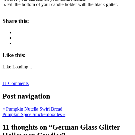
5. Fill the bottom of your candle holder with the black glitter.
About these ads
Share this:
Like this:
Like
Loading...
11 Comments
Post navigation
«
Pumpkin Nutella Swirl Bread
Pumpkin Spice Snickerdoodles
»
11 thoughts on “
German Glass Glitter