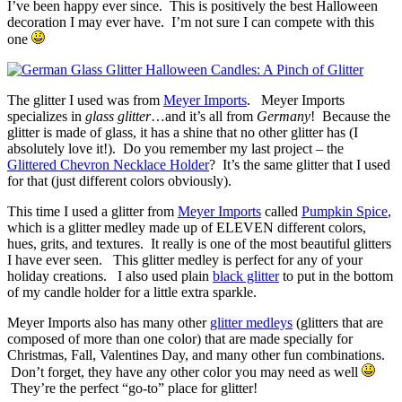
I’ve been happy ever since. This is positively the best Halloween
decoration I may ever have. I’m not sure I can compete with this
one
The glitter I used was from
Meyer Imports
. Meyer Imports
specializes in
glass glitter
…and it’s all from
Germany
! Because the
glitter is made of glass, it has a shine that no other glitter has (I
absolutely love it!). Do you remember my last project – the
Glittered Chevron Necklace Holder
? It’s the same glitter that I used
for that (just different colors obviously).
This time I used a glitter from
Meyer Imports
called
Pumpkin Spice
,
which is a glitter medley made up of ELEVEN different colors,
hues, grits, and textures. It really is one of the most beautiful glitters
I have ever seen. This glitter medley is perfect for any of your
holiday creations. I also used plain
black glitter
to put in the bottom
of my candle holder for a little extra sparkle.
Meyer Imports also has many other
glitter medleys
(glitters that are
composed of more than one color) that are made specially for
Christmas, Fall, Valentines Day, and many other fun combinations.
Don’t forget, they have any other color you may need as well
They’re the perfect “go-to” place for glitter!