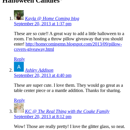
Halloween Candles
”
Kayla @ Home Coming blog
September 20, 2013 at 1:37 pm
These are so cute!! A great way to add a little halloween to a
room. I’m hosting a throw pillow giveaway that you should
enter!
http://homecomingmn.blogspot.com/2013/09/pillow-
covers-giveaway.html
Reply
Ashley Addison
September 20, 2013 at 4:40 pm
These are super cute. I love them. They would go great as a
table center piece or a mantle addition. Thanks for sharing.
Reply
KC @ The Real Thing with the Coake Family
September 20, 2013 at 8:12 pm
Wow! Those are really pretty! I love the glitter glass, so neat.