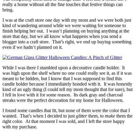
really a home without all the fine touches that festive things can
bring.
I was at the craft store one day with my mom and we were both just
kind of wandering around while we were waiting for someone to
finish helping her out. I wasn’t planning on buying anything at the
store that day, but we all know what happens when you send a
blogger into a craft store. That’s right, we end up buying something
even if we hadn’t planned on it.
While I was there I stumbled upon a decorative candle holder. It
was high upon the shelf where no one could really see it, as if it was
meant to be hidden, but I know that I was supposed to find this
candle holder because I immediately bonded with it. It was honestly
kind of an ugly thing (I could tell my mom thought that for sure), but
I fell in love with it for some reason. Its dark gray and charcoal
streaks were the perfect decoration for my home for Halloween.
I found some candles that fit, but none of them were the color that I
wanted. That’s when I decided to just
glitter
them, to
make
them the
right color. At that moment I was sold, and I left the store happy
with my purchase.