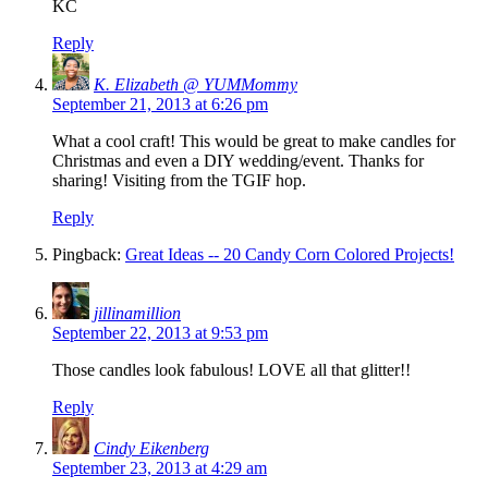
KC
Reply
K. Elizabeth @ YUMMommy
September 21, 2013 at 6:26 pm
What a cool craft! This would be great to make candles for
Christmas and even a DIY wedding/event. Thanks for
sharing! Visiting from the TGIF hop.
Reply
Pingback:
Great Ideas -- 20 Candy Corn Colored Projects!
jillinamillion
September 22, 2013 at 9:53 pm
Those candles look fabulous! LOVE all that glitter!!
Reply
Cindy Eikenberg
September 23, 2013 at 4:29 am