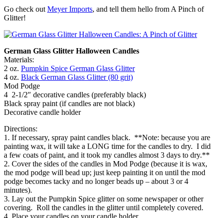
Go check out
Meyer Imports
, and tell them hello from A Pinch of
Glitter!
German Glass Glitter Halloween Candles
Materials:
2 oz.
Pumpkin Spice German Glass Glitter
4 oz.
Black German Glass Glitter (80 grit)
Mod Podge
4 2-1/2″ decorative candles (preferably black)
Black spray paint (if candles are not black)
Decorative candle holder
Directions:
1. If necessary, spray paint candles black. **Note: because you are
painting wax, it will take a LONG time for the candles to dry. I did
a few coats of paint, and it took my candles almost 3 days to dry.**
2. Cover the sides of the candles in Mod Podge (because it is wax,
the mod podge will bead up; just keep painting it on until the mod
podge becomes tacky and no longer beads up – about 3 or 4
minutes).
3. Lay out the Pumpkin Spice glitter on some newspaper or other
covering. Roll the candles in the glitter until completely covered.
4. Place your candles on your candle holder.