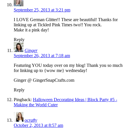
September 25, 2013 at 3:21 pm
I LOVE German Glitter!! These are beautiful! Thanks for
linking up at Tickled Pink Times two!! You rock.
Make it a pink day!
Reply
Ginger
September 26, 2013 at 7:18 am
Featuring YOU today over on my blog! Thank you so much
for linking up to {wow me} wednesday!
Ginger @ GingerSnapCrafts.com
Reply
Pingback:
Halloween Decorating Ideas | Block Party #5 -
Making the World Cuter
ocrafty
October 2, 2013 at 8:57 am