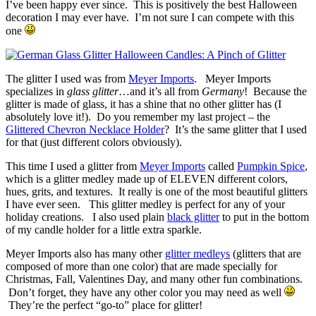
I’ve been happy ever since. This is positively the best Halloween
decoration I may ever have. I’m not sure I can compete with this
one
The glitter I used was from
Meyer Imports
. Meyer Imports
specializes in
glass glitter
…and it’s all from
Germany
! Because the
glitter is made of glass, it has a shine that no other glitter has (I
absolutely love it!). Do you remember my last project – the
Glittered Chevron Necklace Holder
? It’s the same glitter that I used
for that (just different colors obviously).
This time I used a glitter from
Meyer Imports
called
Pumpkin Spice
,
which is a glitter medley made up of ELEVEN different colors,
hues, grits, and textures. It really is one of the most beautiful glitters
I have ever seen. This glitter medley is perfect for any of your
holiday creations. I also used plain
black glitter
to put in the bottom
of my candle holder for a little extra sparkle.
Meyer Imports also has many other
glitter medleys
(glitters that are
composed of more than one color) that are made specially for
Christmas, Fall, Valentines Day, and many other fun combinations.
Don’t forget, they have any other color you may need as well
They’re the perfect “go-to” place for glitter!