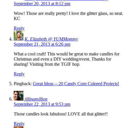
September 20, 2013 at 8:12 pm
Wow! Those are really pretty! I love the glitter glass, so neat.
KC
Reply
K. Elizabeth @ YUMMommy
September 21, 2013 at 6:26 pm
What a cool craft! This would be great to make candles for
Christmas and even a DIY wedding/event. Thanks for
sharing! Visiting from the TGIF hop.
Reply
Pingback:
Great Ideas -- 20 Candy Corn Colored Projects!
jillinamillion
September 22, 2013 at 9:53 pm
Those candles look fabulous! LOVE all that glitter!!
Reply