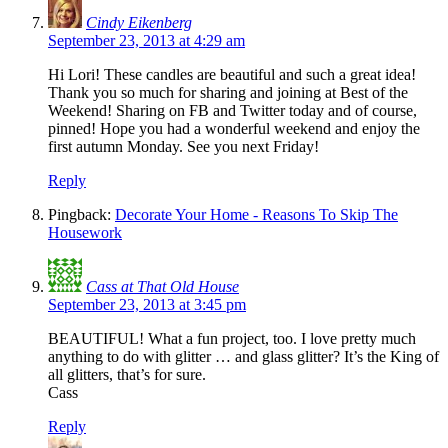
Cindy Eikenberg
September 23, 2013 at 4:29 am
Hi Lori! These candles are beautiful and such a great idea!
Thank you so much for sharing and joining at Best of the
Weekend! Sharing on FB and Twitter today and of course,
pinned! Hope you had a wonderful weekend and enjoy the
first autumn Monday. See you next Friday!
Reply
Pingback:
Decorate Your Home - Reasons To Skip The
Housework
Cass at That Old House
September 23, 2013 at 3:45 pm
BEAUTIFUL! What a fun project, too. I love pretty much
anything to do with glitter … and glass glitter? It’s the King of
all glitters, that’s for sure.
Cass
Reply