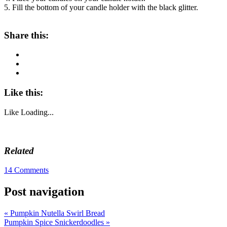
5. Fill the bottom of your candle holder with the black glitter.
About these ads
Share this:
Like this:
Like
Loading...
Related
14 Comments
Post navigation
«
Pumpkin Nutella Swirl Bread
Pumpkin Spice Snickerdoodles
»