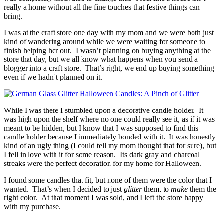
really a home without all the fine touches that festive things can
bring.
I was at the craft store one day with my mom and we were both just
kind of wandering around while we were waiting for someone to
finish helping her out. I wasn’t planning on buying anything at the
store that day, but we all know what happens when you send a
blogger into a craft store. That’s right, we end up buying something
even if we hadn’t planned on it.
While I was there I stumbled upon a decorative candle holder. It
was high upon the shelf where no one could really see it, as if it was
meant to be hidden, but I know that I was supposed to find this
candle holder because I immediately bonded with it. It was honestly
kind of an ugly thing (I could tell my mom thought that for sure), but
I fell in love with it for some reason. Its dark gray and charcoal
streaks were the perfect decoration for my home for Halloween.
I found some candles that fit, but none of them were the color that I
wanted. That’s when I decided to just
glitter
them, to
make
them the
right color. At that moment I was sold, and I left the store happy
with my purchase.