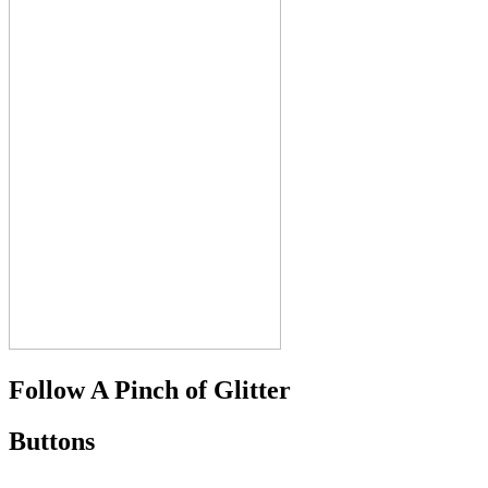
Follow A Pinch of Glitter
Buttons