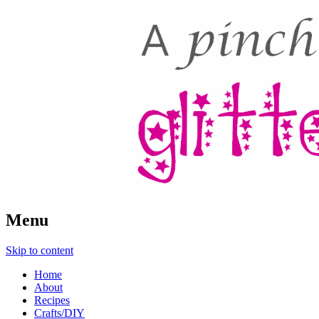
A Pinch of Glitter
Menu
Skip to content
Home
About
Recipes
Crafts/DIY