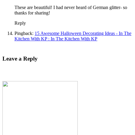
These are beautiful! I had never heard of German glitter- so
thanks for sharing!
Reply
Pingback:
15 Awesome Halloween Decorating Ideas - In The
Kitchen With KP : In The Kitchen With KP
Leave a Reply