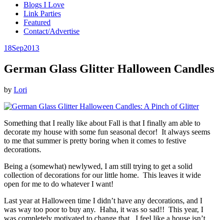
Blogs I Love
Link Parties
Featured
Contact/Advertise
18
Sep
2013
German Glass Glitter Halloween Candles
by
Lori
Something that I really like about Fall is that I finally am able to
decorate my house with some fun seasonal decor! It always seems
to me that summer is pretty boring when it comes to festive
decorations.
Being a (somewhat) newlywed, I am still trying to get a solid
collection of decorations for our little home. This leaves it wide
open for me to do whatever I want!
Last year at Halloween time I didn’t have any decorations, and I
was way too poor to buy any. Haha, it was so sad!! This year, I
was completely motivated to change that. I feel like a house isn’t