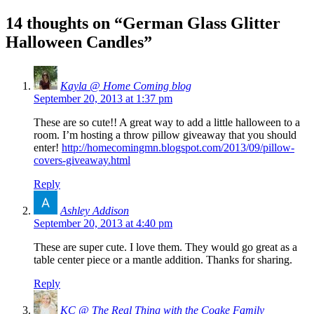
14 thoughts on “
German Glass Glitter
Halloween Candles
”
Kayla @ Home Coming blog
September 20, 2013 at 1:37 pm
These are so cute!! A great way to add a little halloween to a
room. I’m hosting a throw pillow giveaway that you should
enter!
http://homecomingmn.blogspot.com/2013/09/pillow-
covers-giveaway.html
Reply
Ashley Addison
September 20, 2013 at 4:40 pm
These are super cute. I love them. They would go great as a
table center piece or a mantle addition. Thanks for sharing.
Reply
KC @ The Real Thing with the Coake Family