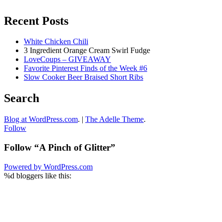
Recent Posts
White Chicken Chili
3 Ingredient Orange Cream Swirl Fudge
LoveCoups – GIVEAWAY
Favorite Pinterest Finds of the Week #6
Slow Cooker Beer Braised Short Ribs
Search
Blog at WordPress.com
.
|
The Adelle Theme
.
Follow
Follow “A Pinch of Glitter”
Powered by WordPress.com
%d
bloggers like this: