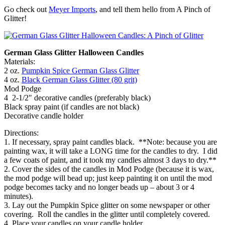
Go check out
Meyer Imports
, and tell them hello from A Pinch of
Glitter!
German Glass Glitter Halloween Candles
Materials:
2 oz.
Pumpkin Spice German Glass Glitter
4 oz.
Black German Glass Glitter (80 grit)
Mod Podge
4 2-1/2″ decorative candles (preferably black)
Black spray paint (if candles are not black)
Decorative candle holder
Directions:
1. If necessary, spray paint candles black. **Note: because you are
painting wax, it will take a LONG time for the candles to dry. I did
a few coats of paint, and it took my candles almost 3 days to dry.**
2. Cover the sides of the candles in Mod Podge (because it is wax,
the mod podge will bead up; just keep painting it on until the mod
podge becomes tacky and no longer beads up – about 3 or 4
minutes).
3. Lay out the Pumpkin Spice glitter on some newspaper or other
covering. Roll the candles in the glitter until completely covered.
4. Place your candles on your candle holder.