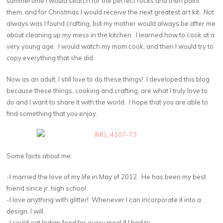
summertime I would search for the perfect rocks and then paint
them, and for Christmas I would receive the next greatest art kit. Not
always was I found crafting, but my mother would always be after me
about cleaning up my mess in the kitchen. I learned how to cook at a
very young age. I would watch my mom cook, and then I would try to
copy everything that she did.
Now as an adult, I still love to do these things! I developed this blog
because these things, cooking and crafting, are what I truly love to
do and I want to share it with the world. I hope that you are able to
find something that you enjoy.
Some facts about me:
-I married the love of my life in May of 2012. He has been my best
friend since jr. high school.
-I love anything with glitter! Whenever I can incorporate it into a
design, I will.
-I could eat Indian food for every meal if I had to.