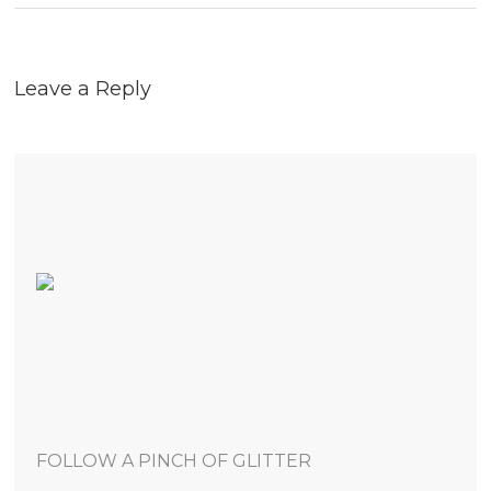
Leave a Reply
FOLLOW A PINCH OF GLITTER