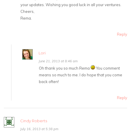
your updates. Wishing you good luck in all your ventures.
Cheers,
Rema.
Reply
Lori
June 21, 2013 at 8:46 am
Oh thank you so much Rema
You comment
means so much to me. I do hope that you come
back often!
Reply
Cindy Roberts
July 16, 2013 at 5:38 pm