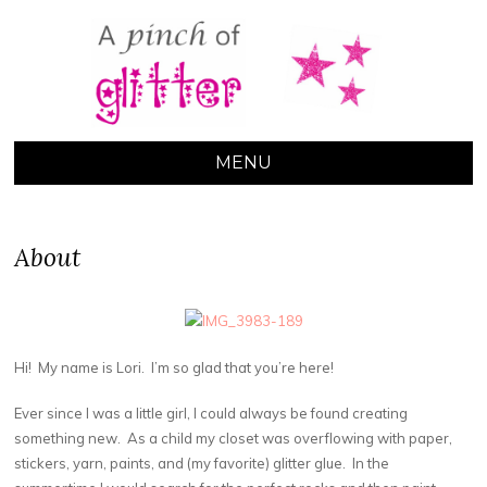
A PINCH OF
GLITTER
MENU
About
Hi! My name is Lori. I’m so glad that you’re here!
Ever since I was a little girl, I could always be found creating
something new. As a child my closet was overflowing with paper,
stickers, yarn, paints, and (my favorite) glitter glue. In the