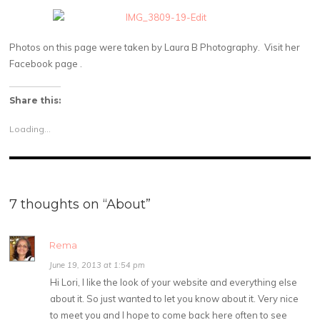
Photos on this page were taken by Laura B Photography. Visit her
Facebook page .
Share this:
Loading...
7 thoughts on “
About
”
Rema
June 19, 2013 at 1:54 pm
Hi Lori, I like the look of your website and everything else
about it. So just wanted to let you know about it. Very nice
to meet you and I hope to come back here often to see