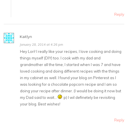
Reply
Kaitlyn
January 28, 2014 at 4:26 pm
Hey Lori! I really like your recipes, I love cooking and doing
things myself (DIY) too. I cook with my dad and
grandmother all the time, I started when I was 7 and have
loved cooking and doing different recipes with the things
in my cabinet as well. I found your blog on Pinterest as I
was looking for a chocolate popcorn recipe and I am so
doing your recipe after dinner. (I would be doing it now but
my Dad said to wait…
:p) I wil definetely be revisiting
your blog. Best wishes!
Reply