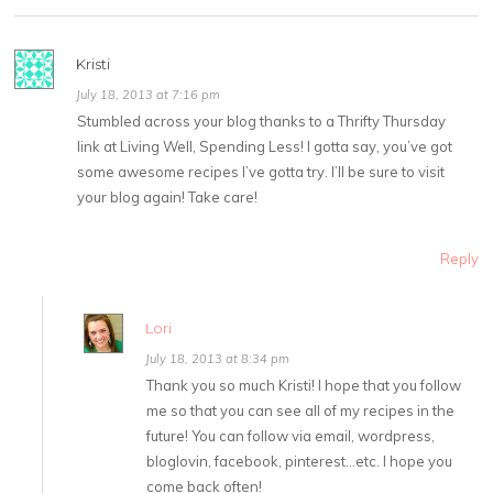
Kristi
July 18, 2013 at 7:16 pm
Stumbled across your blog thanks to a Thrifty Thursday
link at Living Well, Spending Less! I gotta say, you’ve got
some awesome recipes I’ve gotta try. I’ll be sure to visit
your blog again! Take care!
Reply
Lori
July 18, 2013 at 8:34 pm
Thank you so much Kristi! I hope that you follow
me so that you can see all of my recipes in the
future! You can follow via email, wordpress,
bloglovin, facebook, pinterest…etc. I hope you
come back often!