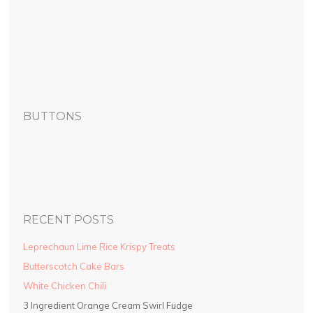
BUTTONS
RECENT POSTS
Leprechaun Lime Rice Krispy Treats
Butterscotch Cake Bars
White Chicken Chili
3 Ingredient Orange Cream Swirl Fudge