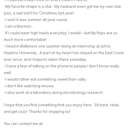
-My favorite shape is a star. My husband even got me my own star
(yes, a
real
star!) for Christmas last year!
-I wish it was summer all year round.
-I am a Mormon.
-If I could wear high heels everyday, I would – but flip flops are so
much more comfortable!
-I lived in Baltimore one summer doing an internship at Johns
Hopkins University. A part of my heart has stayed on the East Coast
ever since, and I hope to return there someday.
-I have a fear of talking on the phone to people I don’t know really
well.
-I would rather eat something sweet than salty.
-I don’t like watching movies.
-I also work at a laboratory doing microbiology research.
I hope that you find something that you enjoy here. Sit back, relax,
and get cozy! Thanks for stopping by!
You can contact me at: