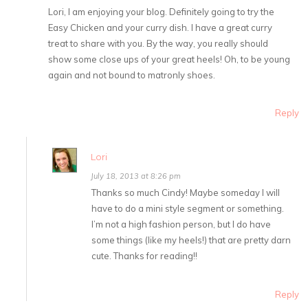
Lori, I am enjoying your blog. Definitely going to try the
Easy Chicken and your curry dish. I have a great curry
treat to share with you. By the way, you really should
show some close ups of your great heels! Oh, to be young
again and not bound to matronly shoes.
Reply
Lori
July 18, 2013 at 8:26 pm
Thanks so much Cindy! Maybe someday I will
have to do a mini style segment or something.
I’m not a high fashion person, but I do have
some things (like my heels!) that are pretty darn
cute. Thanks for reading!!
Reply