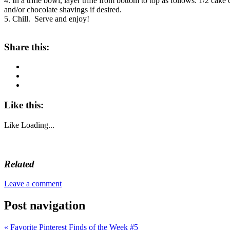
4. In a trifle bowl, layer trifle from bottom to top as follows: 1/2 c
and/or chocolate shavings if desired.
5. Chill. Serve and enjoy!
Share this:
Like this:
Like
Loading...
Related
Leave a comment
Post navigation
«
Favorite Pinterest Finds of the Week #5