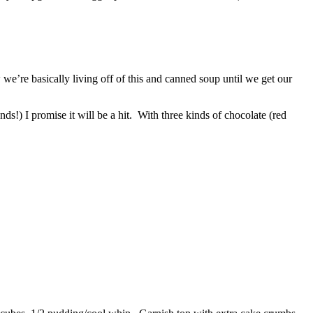
w we’re basically living off of this and canned soup until we get our
ds!) I promise it will be a hit. With three kinds of chocolate (red