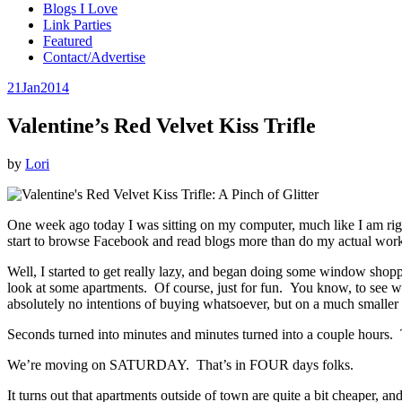
Blogs I Love
Link Parties
Featured
Contact/Advertise
21
Jan
2014
Valentine’s Red Velvet Kiss Trifle
by
Lori
One week ago today I was sitting on my computer, much like I am right 
start to browse Facebook and read blogs more than do my actual wor
Well, I started to get really lazy, and began doing some window shopp
look at some apartments. Of course, just for fun. You know, to see wh
absolutely no intentions of buying whatsoever, but on a much smaller sc
Seconds turned into minutes and minutes turned into a couple hours. 
We’re moving on SATURDAY. That’s in FOUR days folks.
It turns out that apartments outside of town are quite a bit cheaper, a