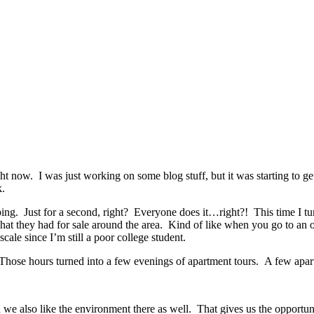
now. I was just working on some blog stuff, but it was starting to get 
k.
ing. Just for a second, right? Everyone does it…right?! This time I tur
at they had for sale around the area. Kind of like when you go to an o
ale since I’m still a poor college student.
Those hours turned into a few evenings of apartment tours. A few apart
nd we also like the environment there as well. That gives us the opportu