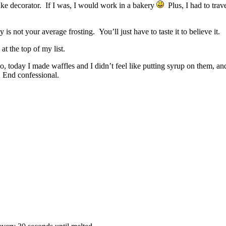
ake decorator. If I was, I would work in a bakery
Plus, I had to trav
is not your average frosting. You’ll just have to taste it to believe it.
s at the top of my list.
, today I made waffles and I didn’t feel like putting syrup on them, and
 End confessional.