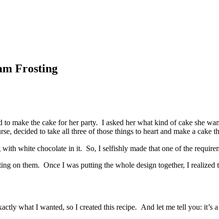
am Frosting
 to make the cake for her party. I asked her what kind of cake she wante
se, decided to take all three of those things to heart and make a cake th
with white chocolate in it. So, I selfishly made that one of the requir
ng on them. Once I was putting the whole design together, I realized t
actly what I wanted, so I created this recipe. And let me tell you: it’s 