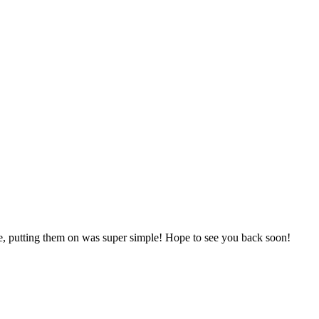
one, putting them on was super simple! Hope to see you back soon!