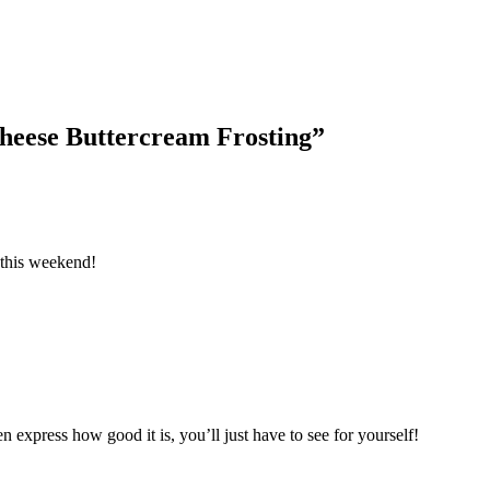
heese Buttercream Frosting
”
 this weekend!
n express how good it is, you’ll just have to see for yourself!