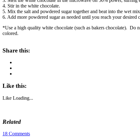
3. Melt the white chocolate in the microwave on 50% power, stirring 
4. Stir in the white chocolate.
5. Mix the salt and powdered sugar together and beat into the wet mix
6. Add more powdered sugar as needed until you reach your desired c
*Use a high quality white chocolate (such as bakers chocolate). Do not 
colored.
Share this:
Like this:
Like
Loading...
Related
18 Comments