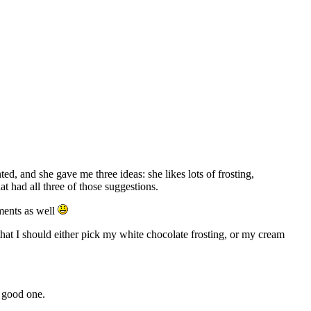
d, and she gave me three ideas: she likes lots of frosting,
at had all three of those suggestions.
ements as well
hat I should either pick my white chocolate frosting, or my cream
a good one.