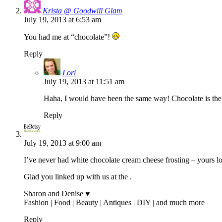
Krista @ Goodwill Glam
July 19, 2013 at 6:53 am
You had me at “chocolate”!
Reply
Lori
July 19, 2013 at 11:51 am
Haha, I would have been the same way! Chocolate is the 
Reply
July 19, 2013 at 9:00 am
I’ve never had white chocolate cream cheese frosting – yours l
Glad you linked up with us at the .
Sharon and Denise ♥
Fashion | Food | Beauty | Antiques | DIY | and much more
Reply