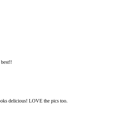
best!!
ooks delicious! LOVE the pics too.