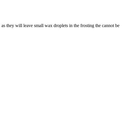
 as they will leave small wax droplets in the frosting the cannot be