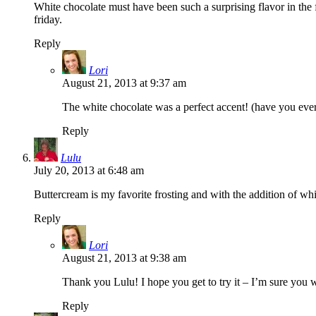
White chocolate must have been such a surprising flavor in the 
friday.
Reply
Lori
August 21, 2013 at 9:37 am
The white chocolate was a perfect accent! (have you ev
Reply
Lulu
July 20, 2013 at 6:48 am
Buttercream is my favorite frosting and with the addition of whit
Reply
Lori
August 21, 2013 at 9:38 am
Thank you Lulu! I hope you get to try it – I’m sure you w
Reply