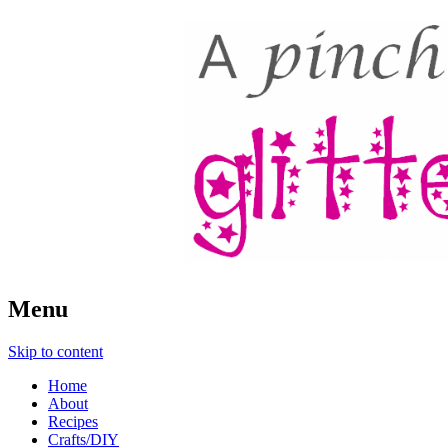
A Pinch of Glitter
Menu
Skip to content
Home
About
Recipes
Crafts/DIY