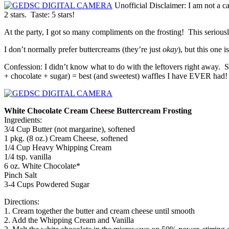
Unofficial Disclaimer: I am not a c
2 stars. Taste: 5 stars!
At the party, I got so many compliments on the frosting! This seriously 
I don’t normally prefer buttercreams (they’re just
okay
), but this one i
Confession: I didn’t know what to do with the leftovers right away. So
+ chocolate + sugar) = best (and sweetest) waffles I have EVER had!
White Chocolate Cream Cheese Buttercream Frosting
Ingredients:
3/4 Cup Butter (not margarine), softened
1 pkg. (8 oz.) Cream Cheese, softened
1/4 Cup Heavy Whipping Cream
1/4 tsp. vanilla
6 oz. White Chocolate*
Pinch Salt
3-4 Cups Powdered Sugar
Directions:
1. Cream together the butter and cream cheese until smooth
2. Add the Whipping Cream and Vanilla