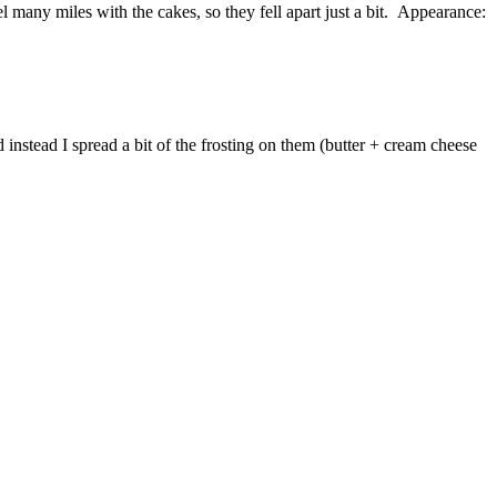
el many miles with the cakes, so they fell apart just a bit. Appearance:
 instead I spread a bit of the frosting on them (butter + cream cheese