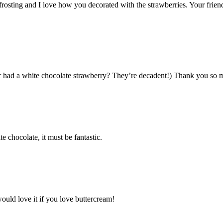
frosting and I love how you decorated with the strawberries. Your frien
er had a white chocolate strawberry? They’re decadent!) Thank you so 
e chocolate, it must be fantastic.
ould love it if you love buttercream!