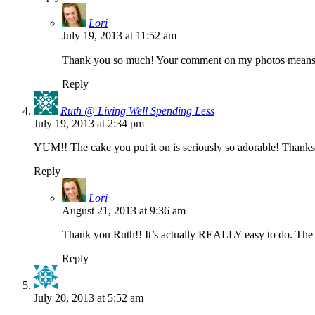
Lori
July 19, 2013 at 11:52 am
Thank you so much! Your comment on my photos means 
Reply
Ruth @ Living Well Spending Less
July 19, 2013 at 2:34 pm
YUM!! The cake you put it on is seriously so adorable! Thanks 
Reply
Lori
August 21, 2013 at 9:36 am
Thank you Ruth!! It’s actually REALLY easy to do. The ha
Reply
July 20, 2013 at 5:52 am