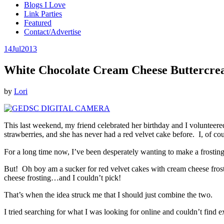
Blogs I Love
Link Parties
Featured
Contact/Advertise
14
Jul
2013
White Chocolate Cream Cheese Buttercre
by
Lori
This last weekend, my friend celebrated her birthday and I volunteered
strawberries, and she has never had a red velvet cake before. I, of cour
For a long time now, I’ve been desperately wanting to make a frosting 
But! Oh boy am a sucker for red velvet cakes with cream cheese frosti
cheese frosting…and I couldn’t pick!
That’s when the idea struck me that I should just combine the two.
I tried searching for what I was looking for online and couldn’t find ex