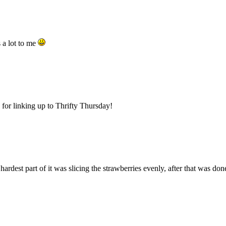
a lot to me
for linking up to Thrifty Thursday!
rdest part of it was slicing the strawberries evenly, after that was d