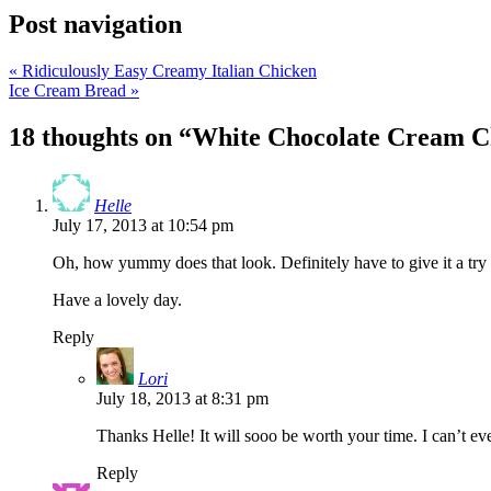
Post navigation
«
Ridiculously Easy Creamy Italian Chicken
Ice Cream Bread
»
18 thoughts on “
White Chocolate Cream C
Helle
July 17, 2013 at 10:54 pm
Oh, how yummy does that look. Definitely have to give it a try
Have a lovely day.
Reply
Lori
July 18, 2013 at 8:31 pm
Thanks Helle! It will sooo be worth your time. I can’t eve
Reply