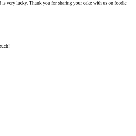
d is very lucky. Thank you for sharing your cake with us on foodie
much!