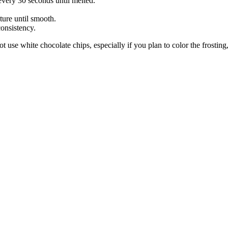
every 30 seconds until melted.
ture until smooth.
onsistency.
use white chocolate chips, especially if you plan to color the frosting,
About these ads